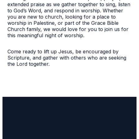
extended praise as we gather together to sing, listen
to God’s Word, and respond in worship. Whether
you are new to church, looking for a place to
worship in Palestine, or part of the Grace Bible
Church family, we would love for you to join us for
this meaningful night of worship.
Come ready to lift up Jesus, be encouraged by
Scripture, and gather with others who are seeking
the Lord together.