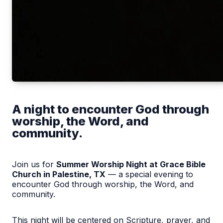
A night to encounter God through
worship, the Word, and
community.
Join us for
Summer Worship Night at Grace Bible
Church in Palestine, TX
— a special evening to
encounter God through worship, the Word, and
community.
This night will be centered on Scripture, prayer, and