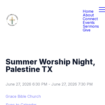
Home
About
Connect
Events
Sermons
Give
Summer Worship Night,
Palestine TX
June 27, 2026 6:30 PM
-
June 27, 2026 7:30 PM
Grace Bible Church
Sync to Calendar